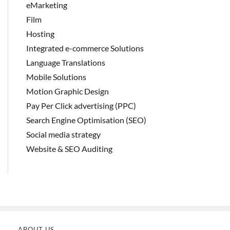
eMarketing
Film
Hosting
Integrated e-commerce Solutions
Language Translations
Mobile Solutions
Motion Graphic Design
Pay Per Click advertising (PPC)
Search Engine Optimisation (SEO)
Social media strategy
Website & SEO Auditing
ABOUT US