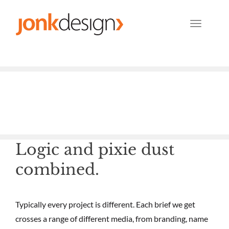
TOG
NAV
Logic and pixie dust
combined.
Typically every project is different. Each brief we get
crosses a range of different media, from branding, name