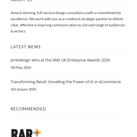
Award-winning, full-service design consultancy with a commitment to
excellence. We work with you as a creative & strategic partner to deliver
clear, effective & inspiring communication to a broad range of audiences
& sectors.
LATEST NEWS
Jonkdesign wins at the SME UK Enterprise Awards 2024
9th May 2024
Transforming Retail: Unveiling the Power of AI in eCommerce
3rd January 2024
RECOMMENDED