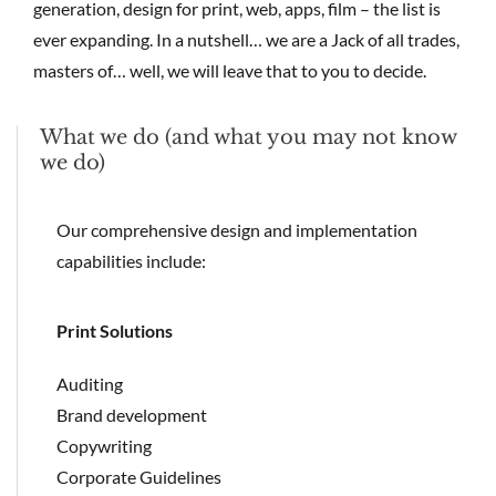
generation, design for print, web, apps, film – the list is
ever expanding. In a nutshell… we are a Jack of all trades,
masters of… well, we will leave that to you to decide.
What we do (and what you may not know
we do)
Our comprehensive design and implementation
capabilities include:
Print Solutions
Auditing
Brand development
Copywriting
Corporate Guidelines