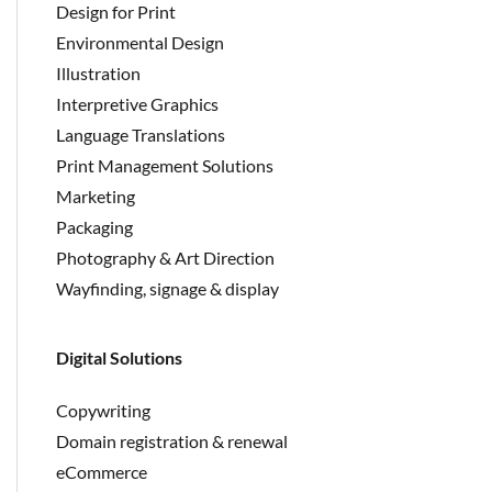
Design for Print
Environmental Design
Illustration
Interpretive Graphics
Language Translations
Print Management Solutions
Marketing
Packaging
Photography & Art Direction
Wayfinding, signage & display
Digital Solutions
Copywriting
Domain registration & renewal
eCommerce